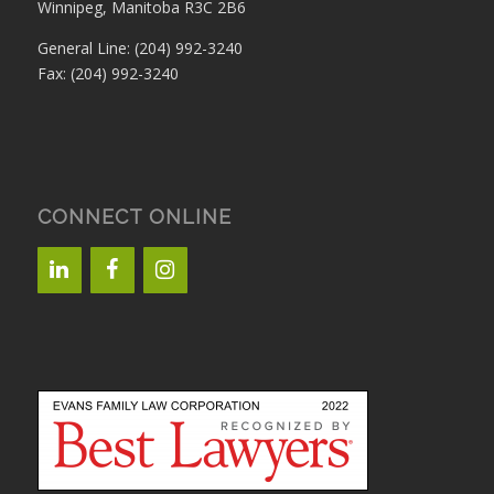
Winnipeg, Manitoba R3C 2B6
General Line: (204) 992-3240
Fax: (204) 992-3240
CONNECT ONLINE