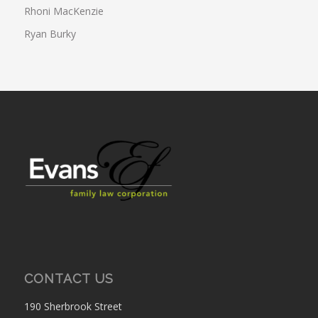
Rhoni MacKenzie
Ryan Burky
CONTACT US
190 Sherbrook Street