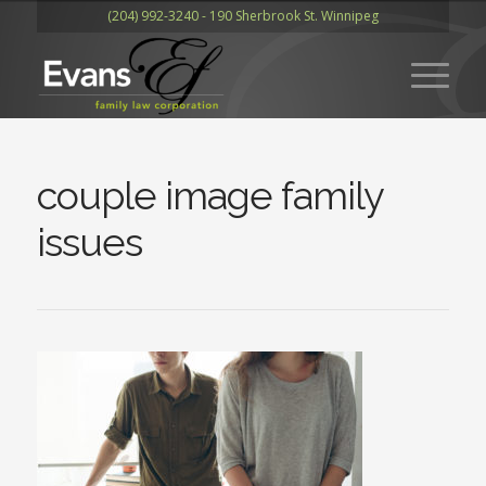
(204) 992-3240 - 190 Sherbrook St. Winnipeg
couple image family
issues