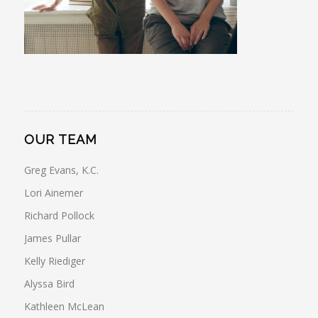
OUR TEAM
Greg Evans, K.C.
Lori Ainemer
Richard Pollock
James Pullar
Kelly Riediger
Alyssa Bird
Kathleen McLean